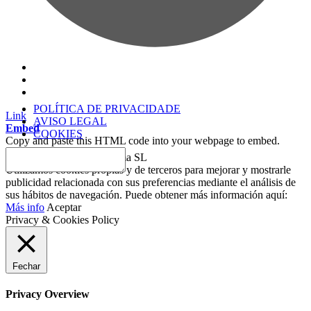
POLÍTICA DE PRIVACIDADE
Link
AVISO LEGAL
Embed
COOKIES
Copy and paste this HTML code into your webpage to embed.
2018 © Copyright Sesderma SL
Utilizamos cookies propias y de terceros para mejorar y mostrarle
publicidad relacionada con sus preferencias mediante el análisis de
sus hábitos de navegación. Puede obtener más información aquí:
Más info
Aceptar
Privacy & Cookies Policy
Fechar
Privacy Overview