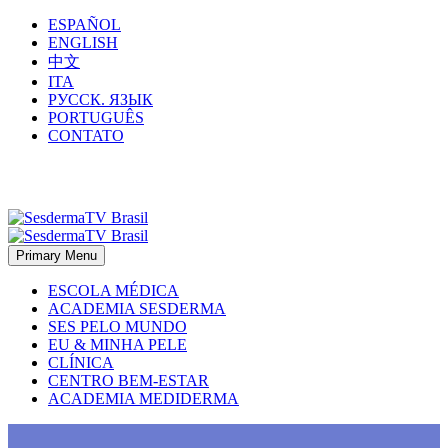
ESPAÑOL
ENGLISH
中文
ITA
РУССК. ЯЗЫК
PORTUGUÊS
CONTATO
Primary Menu
ESCOLA MÉDICA
ACADEMIA SESDERMA
SES PELO MUNDO
EU & MINHA PELE
CLÍNICA
CENTRO BEM-ESTAR
ACADEMIA MEDIDERMA