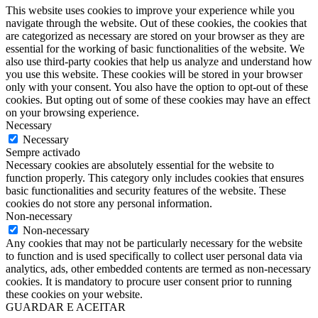
This website uses cookies to improve your experience while you
navigate through the website. Out of these cookies, the cookies that
are categorized as necessary are stored on your browser as they are
essential for the working of basic functionalities of the website. We
also use third-party cookies that help us analyze and understand how
you use this website. These cookies will be stored in your browser
only with your consent. You also have the option to opt-out of these
cookies. But opting out of some of these cookies may have an effect
on your browsing experience.
Necessary
Necessary
Sempre activado
Necessary cookies are absolutely essential for the website to
function properly. This category only includes cookies that ensures
basic functionalities and security features of the website. These
cookies do not store any personal information.
Non-necessary
Non-necessary
Any cookies that may not be particularly necessary for the website
to function and is used specifically to collect user personal data via
analytics, ads, other embedded contents are termed as non-necessary
cookies. It is mandatory to procure user consent prior to running
these cookies on your website.
GUARDAR E ACEITAR